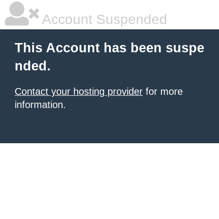
Account Suspended
This Account has been suspe
nded.
Contact your hosting provider
for more
information.