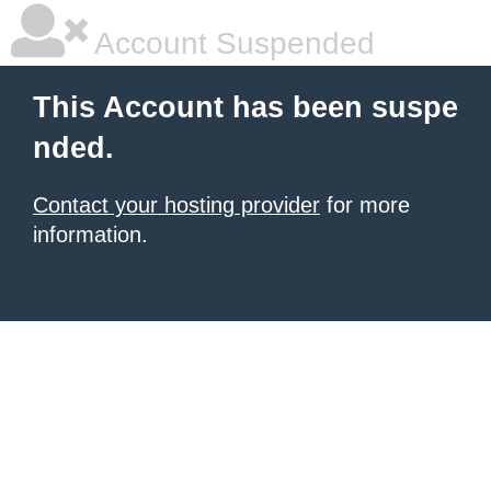
Account Suspended
This Account has been suspe
nded.
Contact your hosting provider
for more
information.