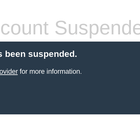
count Suspend
s been suspended.
ovider
for more information.