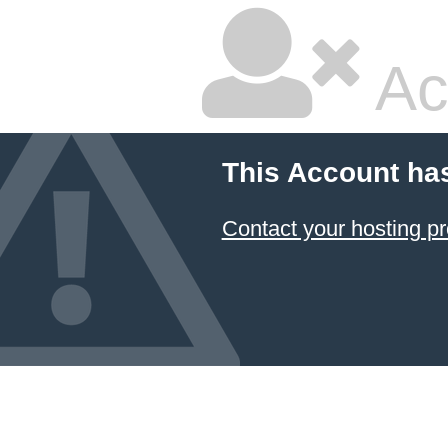
Ac
This Account ha
Contact your hosting pr