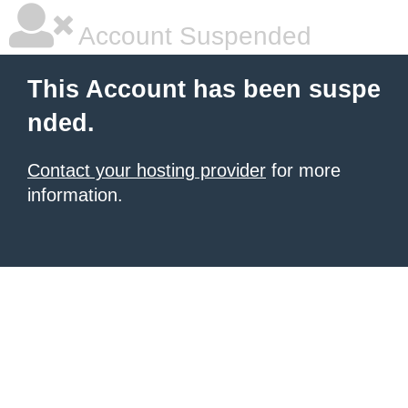
Account Suspended
This Account has been suspe
nded.
Contact your hosting provider
for more
information.