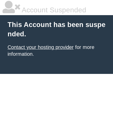
Account Suspended
This Account has been suspe
nded.
Contact your hosting provider
for more
information.