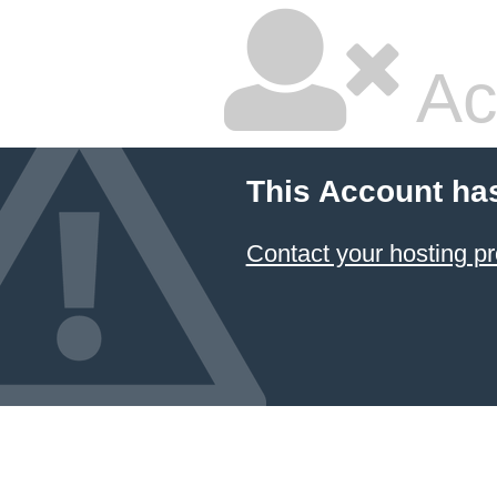
Ac
This Account ha
Contact your hosting pr