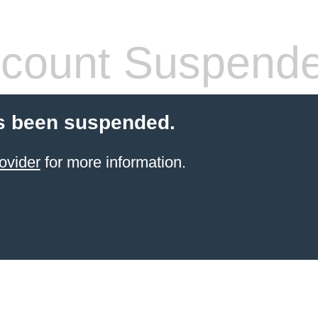
count Suspend
s been suspended.
ovider
for more information.