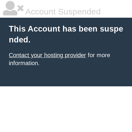
Account Suspended
This Account has been suspe
nded.
Contact your hosting provider
for more
information.