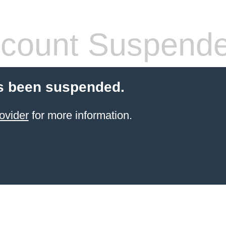
count Suspend
s been suspended.
ovider
for more information.