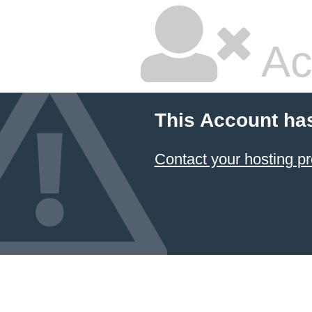
Ac
This Account ha
Contact your hosting pr