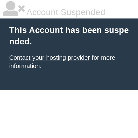
Account Suspended
This Account has been suspe
nded.
Contact your hosting provider
for more
information.