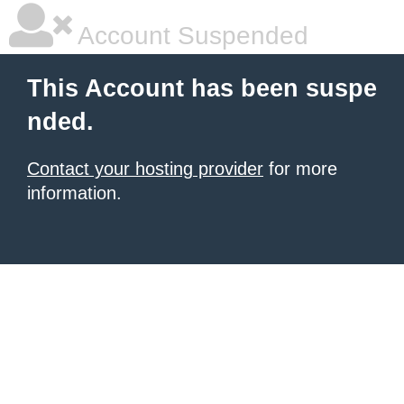
Account Suspended
This Account has been suspe
nded.
Contact your hosting provider
for more
information.