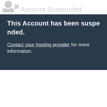
Account Suspended
This Account has been suspe
nded.
Contact your hosting provider
for more
information.