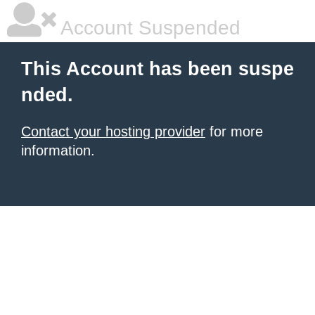
Account Suspended
This Account has been suspe
nded.
Contact your hosting provider
for more
information.