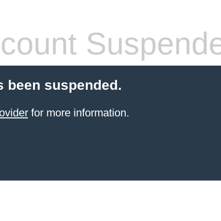
count Suspend
s been suspended.
ovider
for more information.