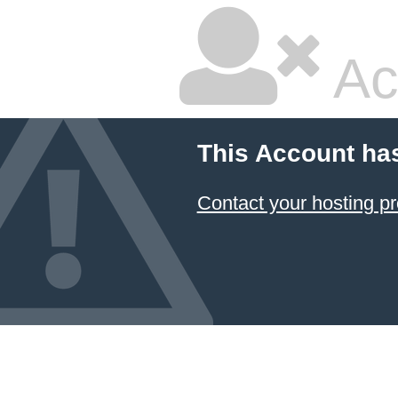
Ac
This Account ha
Contact your hosting pr