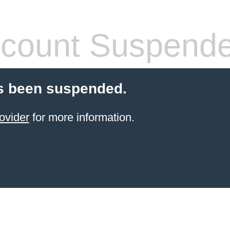
count Suspend
s been suspended.
ovider
for more information.