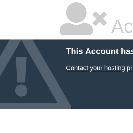
Ac
This Account ha
Contact your hosting pr