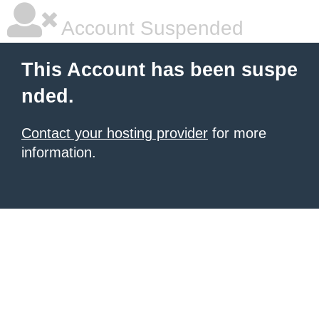
Account Suspended
This Account has been suspe
nded.
Contact your hosting provider
for more
information.