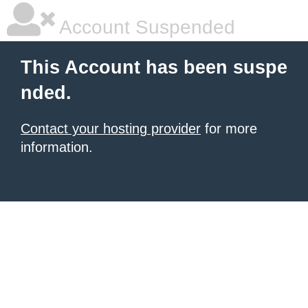
Account Suspended
This Account has been suspe
nded.
Contact your hosting provider
for more
information.