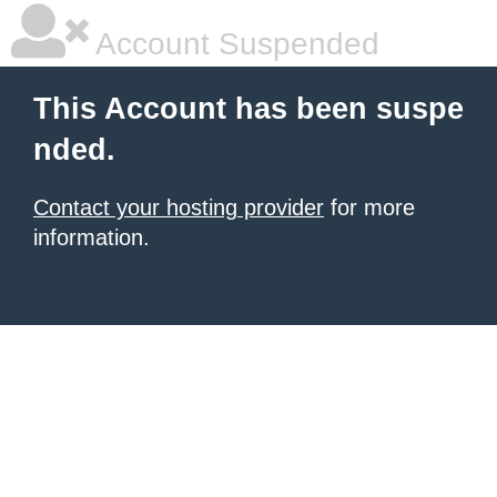
Account Suspended
This Account has been suspe
nded.
Contact your hosting provider
for more
information.