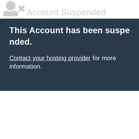
Account Suspended
This Account has been suspe
nded.
Contact your hosting provider
for more
information.