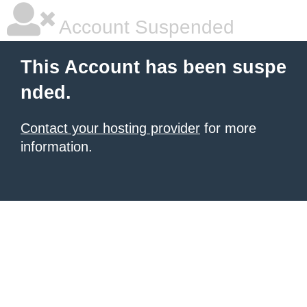
Account Suspended
This Account has been suspe
nded.
Contact your hosting provider
for more
information.