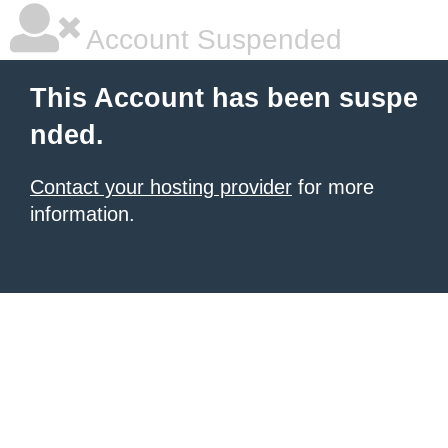
Account Suspended
This Account has been suspe
nded.
Contact your hosting provider
for more
information.