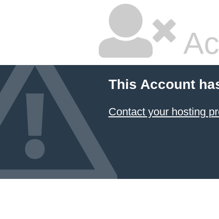
Ac
This Account ha
Contact your hosting pr