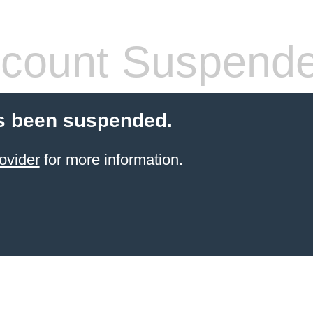
count Suspend
s been suspended.
ovider
for more information.