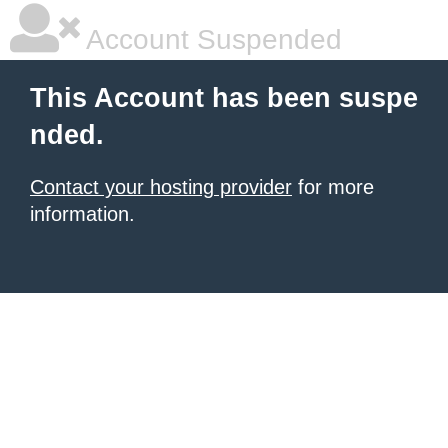
Account Suspended
This Account has been suspe
nded.
Contact your hosting provider
for more
information.