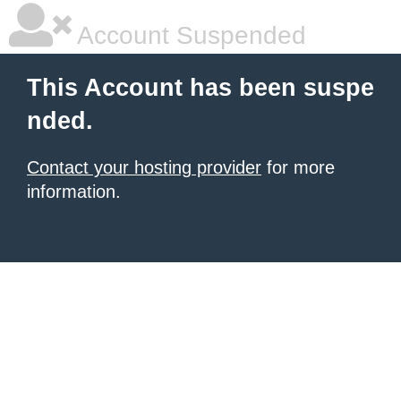
Account Suspended
This Account has been suspe
nded.
Contact your hosting provider
for more
information.