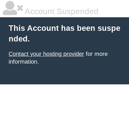
Account Suspended
This Account has been suspe
nded.
Contact your hosting provider
for more
information.